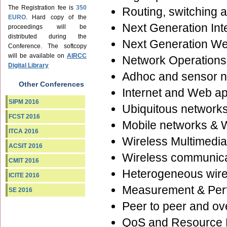
The Registration fee is
350
Routing, switching 
EURO
. Hard copy of the
Next Generation Int
proceedings will be
distributed during the
Next Generation We
Conference. The softcopy
will be available on
AIRCC
Network Operation
Digital Library
Adhoc and sensor 
Other Conferences
Internet and Web ap
SIPM 2016
Ubiquitous network
FCST 2016
Mobile networks & 
ITCA 2016
Wireless Multimedi
ACSIT 2016
Wireless communica
CMIT 2016
Heterogeneous wire
ICITE 2016
Measurement & Per
SE 2016
Peer to peer and ov
QoS and Resource