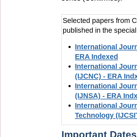
Selected papers from Co
published in the special
International Jour
ERA Indexed
International Jou
(IJCNC) - ERA Ind
International Jour
(IJNSA) - ERA Ind
International Jour
Technology (IJCSI
Important Dates