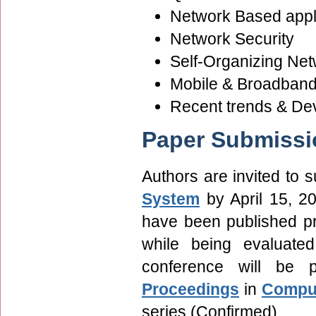
Network Based appl
Network Security
Self-Organizing Ne
Mobile & Broadband 
Recent trends & De
Paper Submissi
Authors are invited to
System
by April 15, 2
have been published pre
while being evaluate
conference will be
Proceedings
in
Comput
series (Confirmed).