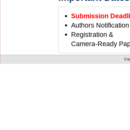
Submission Dead
Authors Notific
Registration &
Camera-Ready Pap
Cop