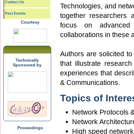
Contact Us
Technologies, and networ
Past Events
together researchers 
Courtesy
focus on advanced 
collaborations in these 
Authors are solicited to
Technically
that illustrate researc
Sponsored by
experiences that descr
& Communications.
Topics of Intere
Network Protocols 
Network Architectur
Proceedings
High speed network