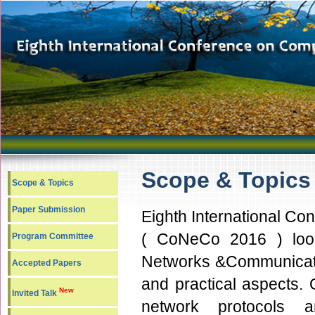
Scope & Topic
Scope & Topics
Paper Submission
Eighth International C
( CoNeCo 2016 ) looks
Program Committee
Networks &Communicatio
Accepted Papers
and practical aspects. 
New
Invited Talk
network protocols 