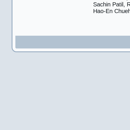
Sachin Patil, 
Hao-En Chueh,