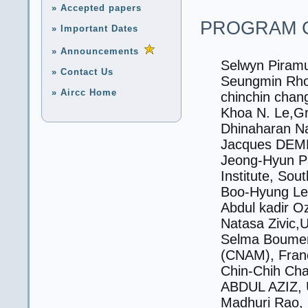
» Accepted papers
PROGRAM 
» Important Dates
» Announcements
Selwyn Piramu
» Contact Us
Seungmin Rho,
» Aircc Home
chinchin chan
Khoa N. Le,Gri
Dhinaharan Na
Jacques DEME
Jeong-Hyun Pa
Institute, Sou
Boo-Hyung Lee
Abdul kadir O
Natasa Zivic,
Selma Boumerd
(CNAM), Fran
Chin-Chih Cha
ABDUL AZIZ, U
Madhuri Rao, 