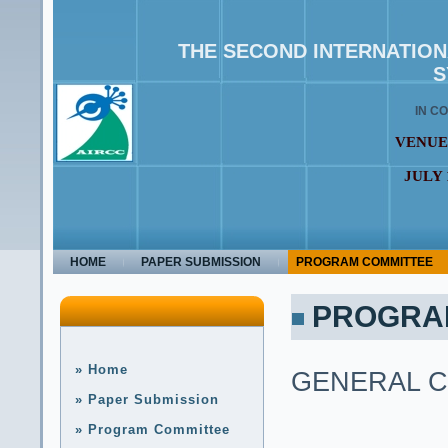
THE SECOND INTERNATIO
S
IN C
VENUE
JULY 
HOME
PAPER SUBMISSION
PROGRAM COMMITTEE
PROGRA
» Home
GENERAL C
» Paper Submission
» Program Committee