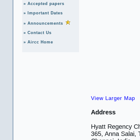
» Accepted papers
» Important Dates
» Announcements
» Contact Us
» Aircc Home
View Larger Map
Address
Hyatt Regency C
365, Anna Salai,