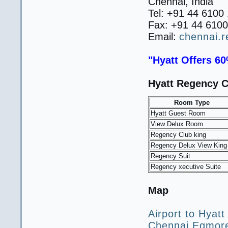
Chennai, India
Tel: +91 44 6100
Fax: +91 44 610
Email:
chennai.
"Hyatt Offers 60
Hyatt Regency C
Room Type
Hyatt Guest Room
View Delux Room
Regency Club king
Regency Delux View King
Regency Suit
Regency xecutive Suite
Map
Airport to Hyatt
Chennai Egmore