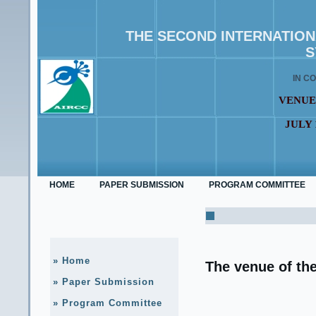
THE SECOND INTERNATIO
S
IN C
VENUE
JULY 
HOME
PAPER SUBMISSION
PROGRAM COMMITTEE
» Home
The venue of th
» Paper Submission
» Program Committee